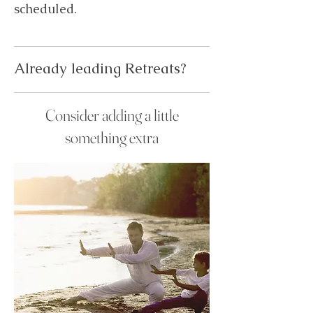
scheduled.
Already leading Retreats?
Consider adding a little
something extra