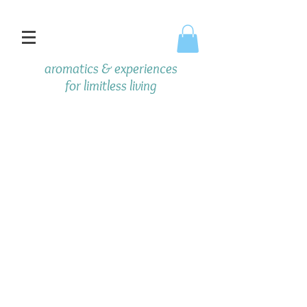
aromatics & experiences
f
or limitless living