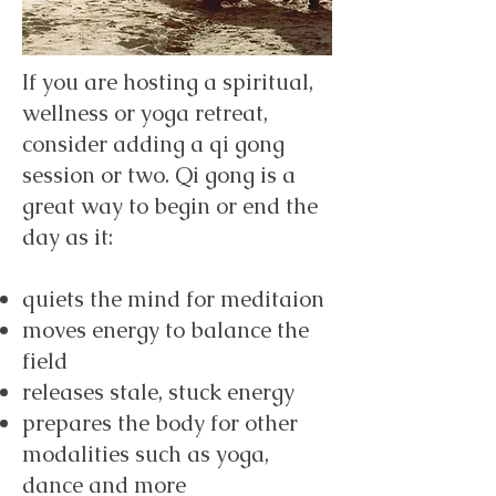
If you are hosting a spiritual,
wellness or yoga retreat,
consider adding a qi gong
session or two. Qi gong is a
great way to begin or end the
day as it:
quiets the mind for meditaion
moves energy to balance the
field
releases stale, stuck energy
prepares the body for other
modalities such as yoga,
dance and more