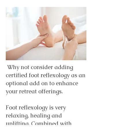
Why not consider adding
certified foot reflexology as an
optional add on to enhance
your retreat offerings.
Foot reflexology is very
relaxing, healing and
uplifting. Combined with