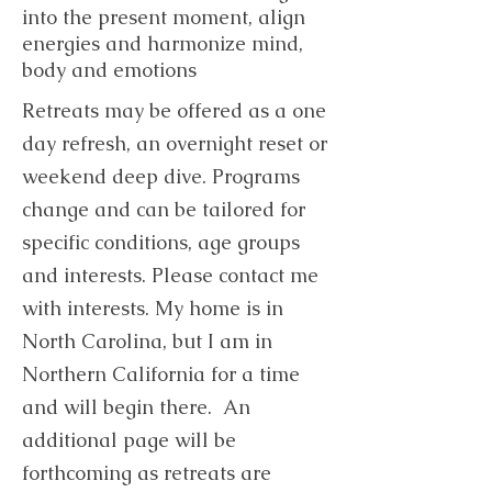
into the present moment, align
energies and harmonize mind,
body and emotions
Retreats may be offered as a one
day refresh, an overnight reset or
weekend deep dive. Programs
change and can be tailored for
specific conditions, age groups
and interests. Please contact me
with interests. My home is in
North Carolina, but I am in
Northern California for a time
and will begin there. An
additional page will be
forthcoming as retreats are