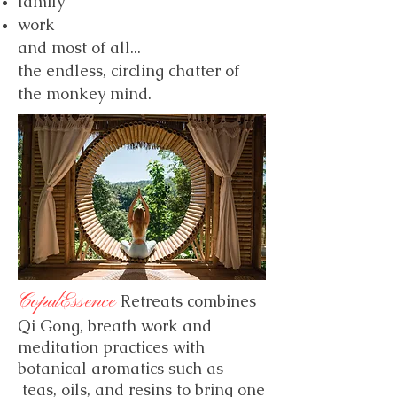
family
work
and most of all...
the endless, circling chatter of
the monkey mind.
CopalEssence
Retreats combines
Qi Gong, breath work and
meditation practices with
botanical aromatics such as
teas, oils, and resins to bring one