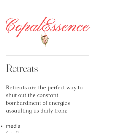
Retreats
Retreats are the perfect way to
shut out the constant
bombardment of energies
assaulting us daily from:
media