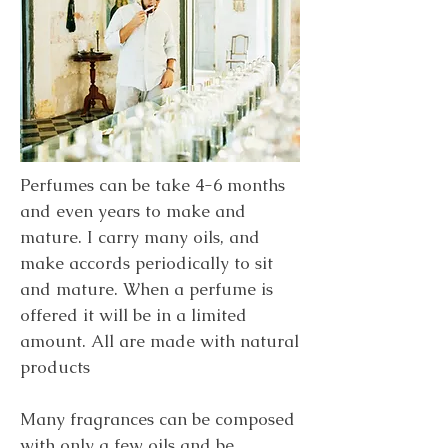
Perfumes can be take 4-6 months
and even years to make and
mature. I carry many oils, and
make accords periodically to sit
and mature. When a perfume is
offered it will be in a limited
amount. All are made with natural
products
Many fragrances can be composed
with only a few oils and be