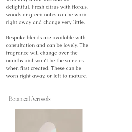
delightful. Fresh citrus with florals,
woods or green notes can be worn
right away and change very little.
Bespoke blends are available with
consultation and can be lovely. The
fragrance will change over the
months and won't be the same as
when first created. These can be
worn right away, or left to mature.
Botanical Aerosols