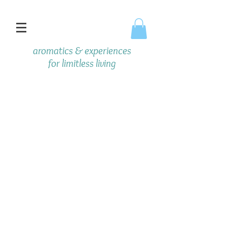
aromatics & experiences
f
or limitless living