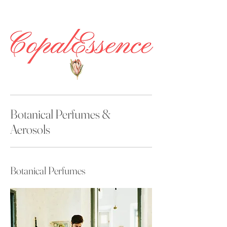
Botanical Perfumes &
Aerosols
Botanical Perfumes