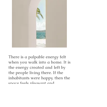
There is a palpable energy felt
when you walk into a home. It is
the energy created and left by
the people living there. If the
inhabitants were happy, then the
space feels pleasant and
welcoming. If there has been
arguing, anger and negative
emotions, you will feel uneasy.