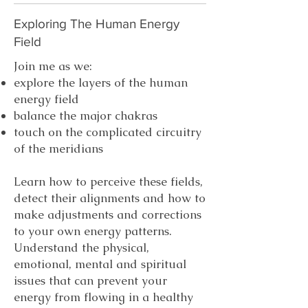
Exploring The Human Energy
Field
Join me as we:
explore the layers of the human
energy field
balance the major chakras
touch on the complicated circuitry
of the meridians
Learn how to perceive these fields,
detect their alignments and how to
make adjustments and corrections
to your own energy patterns.
Understand the physical,
emotional, mental and spiritual
issues that can prevent your
energy from flowing in a healthy