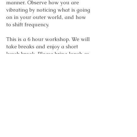
manner. Observe how you are
vibrating by noticing what is going
on in your outer world, and how
to shift frequency.
This is a 6 hour workshop. We will
take breaks and enjoy a short
lunch break. Please bring lunch as
we will not take the time to go out.
Einstein said, “Everything is energy