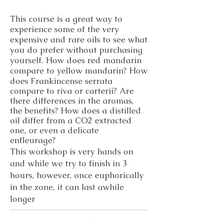
This course is a great way to
experience some of the very
expensive and rare oils to see what
you do prefer without purchasing
yourself. How does red mandarin
compare to yellow mandarin? How
does
Frankincense serrata
compare to riva or carterii? Are
there differences in the aromas,
the benefits? How does a distilled
oil differ from a CO2 extracted
one, or even a delicate
enfleurage?
​This workshop is very hands on
and while we try to finish in 3
hours, however, once euphorically
in the zone, it can last awhile
longer