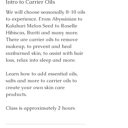
Intro to Carrier Oils
​We will choose seasonally 8-10 oils
to experience. From Abyssinian to
Kalahari Melon Seed to Roselle
Hibiscus, Buriti and many more.
There are carrier oils to remove
makeup, to prevent and heal
sunburned skin, to assist with hair
loss,
relax into sleep and more.
Learn how to add essential oils,
salts and more to carrier oils to
create your own skin care
products.
Class is approximately 2 hours