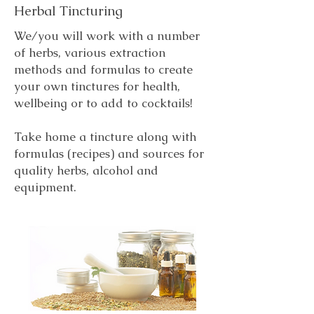
Herbal Tincturing
We/you will work with a number
of herbs, various extraction
methods and formulas to create
your own tinctures for health,
wellbeing or to add to cocktails!
Take home a tincture along with
formulas (recipes) and sources for
quality herbs, alcohol and
equipment.