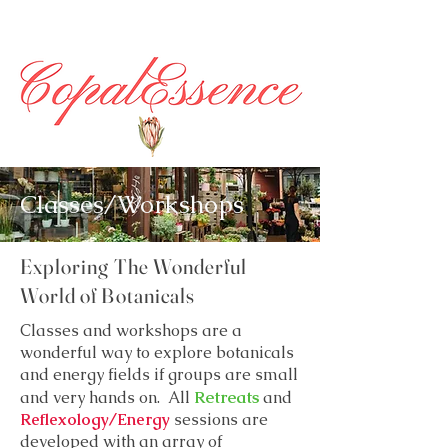
Classes/Workshops
Exploring The Wonderful
World of Botanicals
Classes and workshops are a
wonderful way to explore botanicals
and energy fields if groups are small
Retreats
and very hands on. All
and
Reflexology/Energy
sessions are
developed with an array of