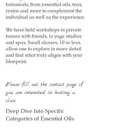
botanicals, from essential oils, teas,
resins and more to complement the
individual as well as the experience.
We have held workshops in private
homes with friends, in yoga studios
and spas. Small classes, 10 or less,
allow one to explore in more detail
and find what truly aligns with your
blueprint.
Please fill out the contact page if
you are interested in hosting a
class
Deep Dive Into Specific
Categories of Essential Oils