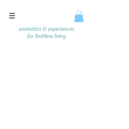
aromatics & experiences
f
or limitless living