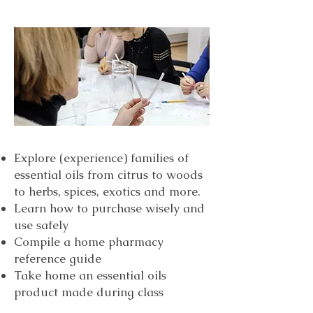
Explore (experience) families of
essential oils from citrus to woods
to herbs, spices, exotics and more.
Learn how to purchase wisely and
use safely
Compile a home pharmacy
reference guide
Take home an essential oils
product made during class